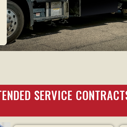
s
TENDED SERVICE CONTRACT