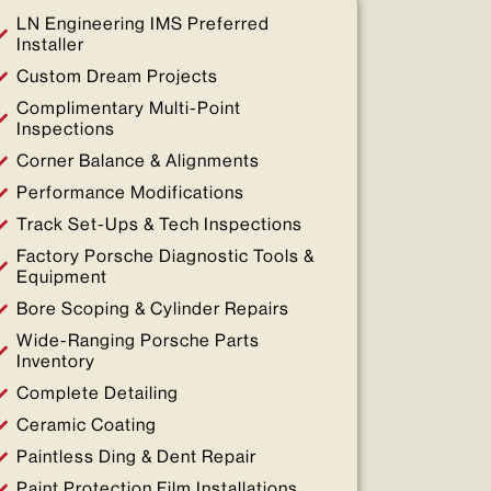
LN Engineering IMS Preferred
Installer
Custom Dream Projects
Complimentary Multi-Point
Inspections
Corner Balance & Alignments
Performance Modifications
Track Set-Ups & Tech Inspections
Factory Porsche Diagnostic Tools &
Equipment
Bore Scoping & Cylinder Repairs
Wide-Ranging Porsche Parts
Inventory
Complete Detailing
Ceramic Coating
Paintless Ding & Dent Repair
Paint Protection Film Installations