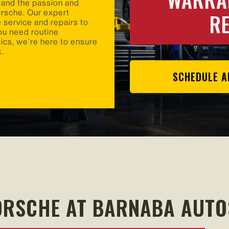
tand the passion and
R
orsche. Our expert
 service and repairs to
ou need routine
cs, we’re here to ensure
k.
SCHEDULE A
ORSCHE AT BARNABA AUT