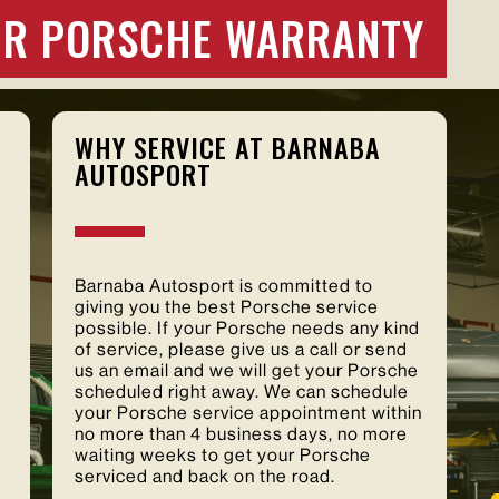
OUR PORSCHE WARRANTY
WHY SERVICE AT BARNABA
AUTOSPORT
Barnaba Autosport is committed to
giving you the best Porsche service
possible. If your Porsche needs any kind
of service, please give us a call or send
us an email and we will get your Porsche
scheduled right away. We can schedule
your Porsche service appointment within
no more than 4 business days, no more
waiting weeks to get your Porsche
serviced and back on the road.