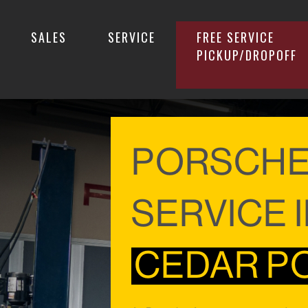
SALES
SERVICE
FREE SERVICE
PICKUP/DROPOFF
PORSCH
SERVICE 
CEDAR POI