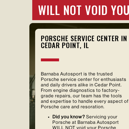
WILL NOT VOID Y
PORSCHE SERVICE CENTER IN
CEDAR POINT, IL
Barnaba Autosport is the trusted
Porsche service center for enthusiasts
and daily drivers alike in Cedar Point.
From engine diagnostics to factory-
grade repairs, our team has the tools
and expertise to handle every aspect of
Porsche care and resoration.
Did you know?
Servicing your
Porsche at Barnaba Autosport
WILL NOT void your Porsche