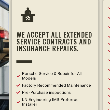
WE ACCEPT ALL EXTENDED
SERVICE CONTRACTS AND
INSURANCE REPAIRS.
Porsche Service & Repair for All
Models
Factory Recommended Maintenance
Pre-Purchase inspections
LN Engineering IMS Preferred
Installer