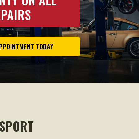
EPAIRS
PPOINTMENT TODAY
OSPORT