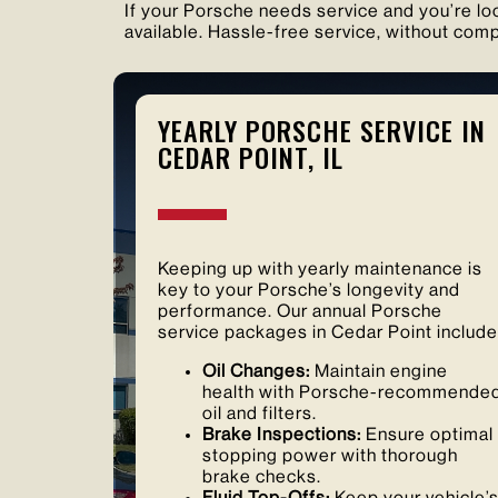
If your Porsche needs service and you’re loc
available. Hassle-free service, without comp
YEARLY PORSCHE SERVICE IN
CEDAR POINT, IL
Keeping up with yearly maintenance is
key to your Porsche’s longevity and
performance. Our annual Porsche
service packages in Cedar Point include
Oil Changes:
Maintain engine
health with Porsche-recommende
oil and filters.
Brake Inspections:
Ensure optimal
stopping power with thorough
brake checks.