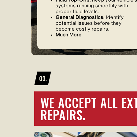
Fluid Top-Offs:
Keep your vehicle’
systems running smoothly with
proper fluid levels.
General Diagnostics:
Identify
potential issues before they
become costly repairs.
Much More
WE ACCEPT ALL EX
REPAIRS.