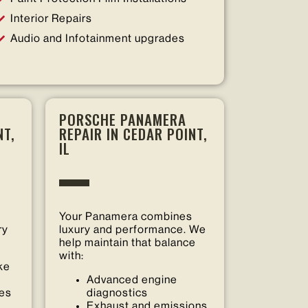
Interior Repairs
Audio and Infotainment upgrades
PORSCHE PANAMERA
NT,
REPAIR IN CEDAR POINT,
IL
Your Panamera combines
ry
luxury and performance. We
help maintain that balance
with:
ke
Advanced engine
ces
diagnostics
Exhaust and emissions