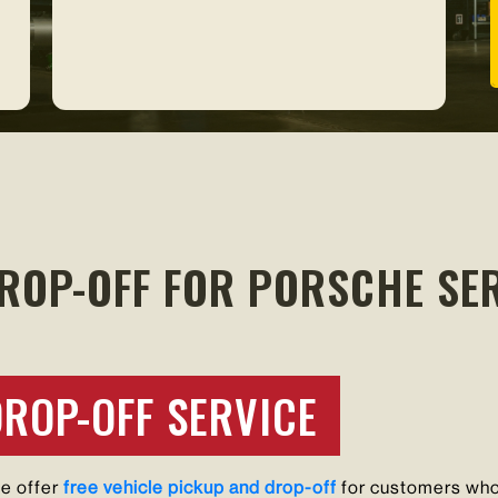
ROP-OFF FOR PORSCHE SER
DROP-OFF SERVICE
we offer
free vehicle pickup and drop-off
for customers who 