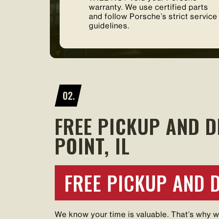
warranty. We use certified parts
and follow Porsche’s strict service
guidelines.
FREE PICKUP AND D
POINT, IL
FREE PICKUP AND 
We know your time is valuable. That’s why 