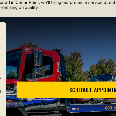
ated in Cedar Point, we’ll bring our premium service direct
romising on quality.
:
SCHEDULE APPOINT
d