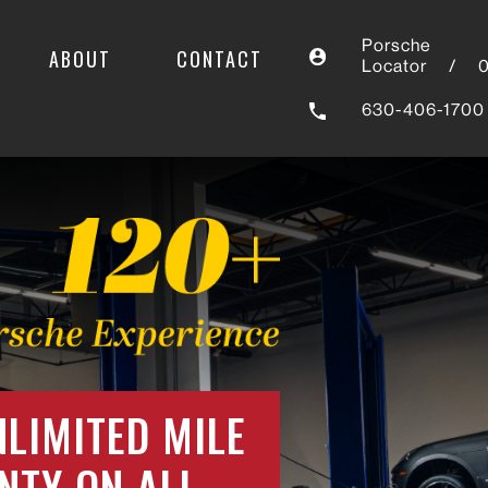
Porsche
ABOUT
CONTACT
Locator
/
630-406-1700
NLIMITED MILE
NTY ON ALL