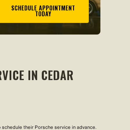
SCHEDULE APPOINTMENT
TODAY
VICE IN CEDAR
schedule their Porsche service in advance.