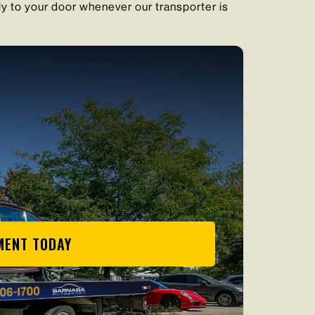
ly to your door whenever our transporter is
MENT TODAY