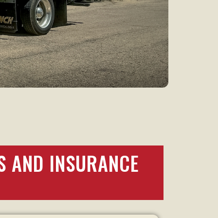
S AND INSURANCE