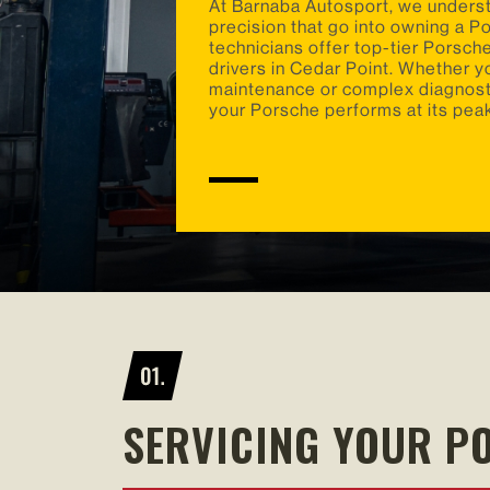
At Barnaba Autosport, we unders
precision that go into owning a P
technicians offer top-tier Porsche
drivers in Cedar Point. Whether y
maintenance or complex diagnosti
your Porsche performs at its pea
SERVICING YOUR P