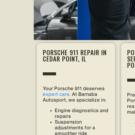
PORSCHE 911 REPAIR IN
PO
CEDAR POINT, IL
SE
PO
Your Porsche 911 deserves
expert care
. At Barnaba
Pre
Autosport, we specialize in:
Por
res
Engine diagnostics and
mai
repairs
Suspension
adjustments for a
smoother ride