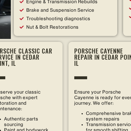
Engine & Transmission Rebuilds
Brake and Suspension Service
Troubleshooting diagnostics
Nut & Bolt Restorations
RSCHE CLASSIC CAR
PORSCHE CAYENNE
RVICE IN CEDAR
REPAIR IN CEDAR POI
INT, IL
IL
serve your classic
Ensure your Porsche
sche with expert
Cayenne is ready for eve
toration and
journey. We offer:
ntenance:
Comprehensive bra
Authentic parts
system repairs
sourcing
Transmission servi
Paint and bodywork
for smooth shifting