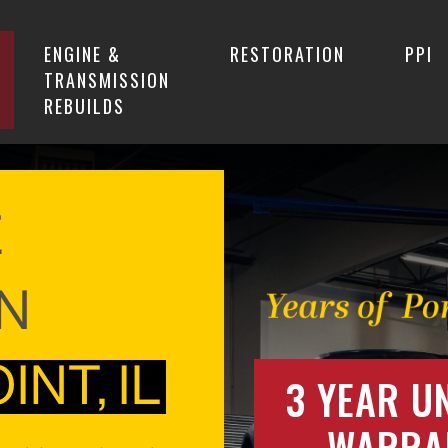
ENGINE &
RESTORATION
PPI
TRANSMISSION
REBUILDS
E
IN
NT, IL
3 YEAR U
WARRA