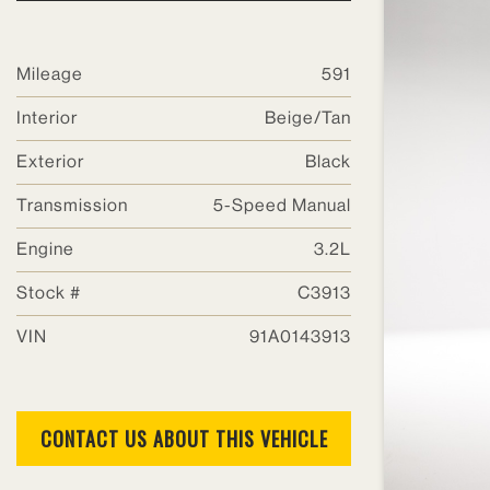
SHOW RESULTS
Mileage
591
Interior
Beige/Tan
Barnaba Auto Sport
Exterior
Black
1805 Phelps Dr
Transmission
5-Speed Manual
Batavia, IL 60510
Engine
3.2L
Phone: 630-406-1700
Hours:
Stock #
C3913
Sales: 10am-5pm
VIN
91A0143913
Service: 8am-5pm
CONTACT US ABOUT THIS VEHICLE