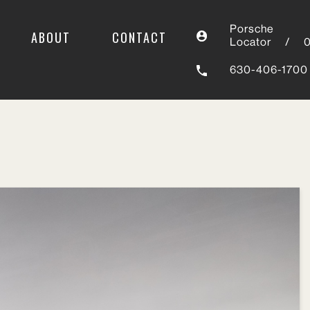
Porsche
ABOUT
CONTACT
Locator
/
630-406-1700
Sort by