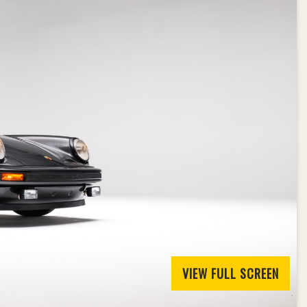
VIEW FULL SCREEN