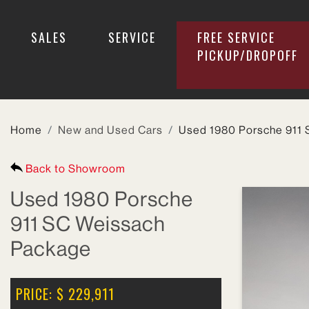
SALES
SERVICE
FREE SERVICE
PICKUP/DROPOFF
SEARCH INVENTORY
Home
New and Used Cars
Used 1980 Porsche 911
Back to Showroom
Year
Used 1980 Porsche
911 SC Weissach
Make
Package
Model
PRICE: $ 229,911
Price