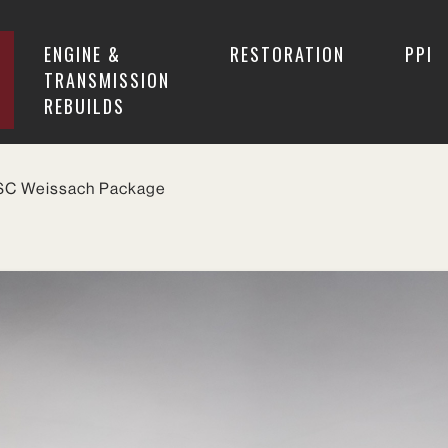
ENGINE &
RESTORATION
PPI
TRANSMISSION
REBUILDS
 SC Weissach Package